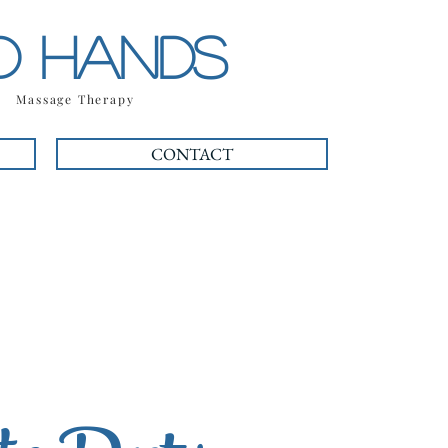
OD HANDS
| Massage Therapy
CONTACT