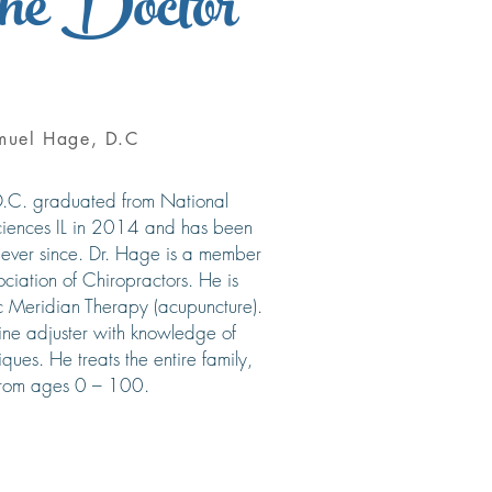
he Doctor
muel Hage, D.C
.C. graduated from National
Sciences IL in 2014 and has been
 ever since. Dr. Hage is a member
ciation of Chiropractors. He is
ic Meridian Therapy (acupuncture).
pine adjuster with knowledge of
iques. He treats the entire family,
from ages 0 – 100.