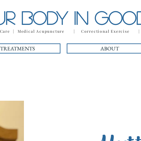
UR BODY IN GO
c Care | Medical Acupuncture | Correctional Exercise 
TREATMENTS
ABOUT