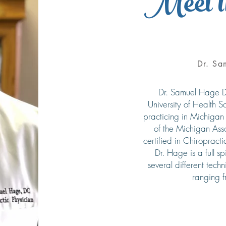
Meet t
Dr. Sa
Dr. Samuel Hage D
University of Health 
practicing in Michigan
of the Michigan Asso
certified in Chiropract
Dr. Hage is a full s
several different techn
ranging 