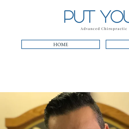
PUT YO
Advanced Chiropracti
HOME